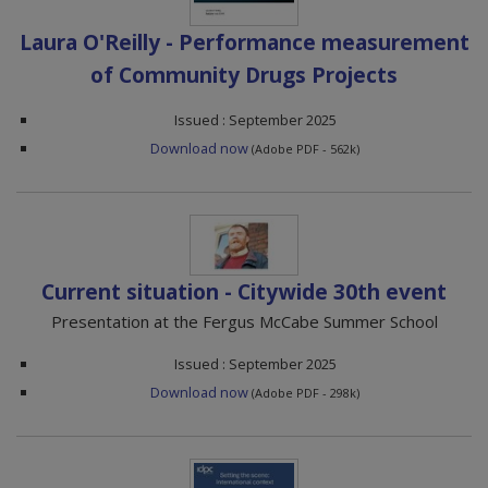
Laura O'Reilly - Performance measurement
of Community Drugs Projects
Issued : September 2025
Download now
(Adobe PDF - 562k)
Current situation - Citywide 30th event
Presentation at the Fergus McCabe Summer School
Issued : September 2025
Download now
(Adobe PDF - 298k)