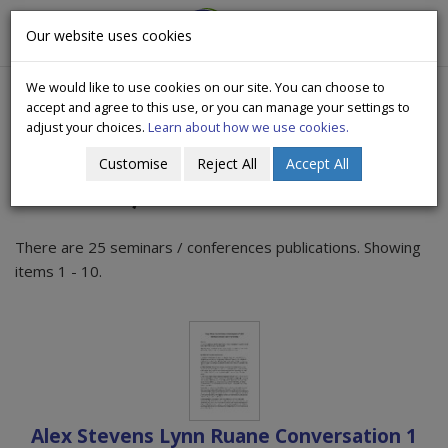
CityWide
Our website uses cookies
Togg
Drugs Crisis Campaign
navig
We would like to use cookies on our site. You can choose to
accept and agree to this use, or you can manage your settings to
adjust your choices.
Learn about how we use cookies.
Customise
Reject All
Accept All
Seminars / Conferences
There are 25 seminars / conferences publications. Showing
items 1 - 10.
Alex Stevens Lynn Ruane Conversation 1