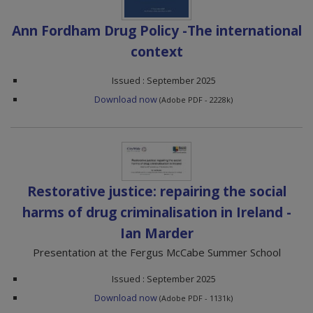
Ann Fordham Drug Policy -The international
context
Issued : September 2025
Download now
(Adobe PDF - 2228k)
Restorative justice: repairing the social
harms of drug criminalisation in Ireland -
Ian Marder
Presentation at the Fergus McCabe Summer School
Issued : September 2025
Download now
(Adobe PDF - 1131k)