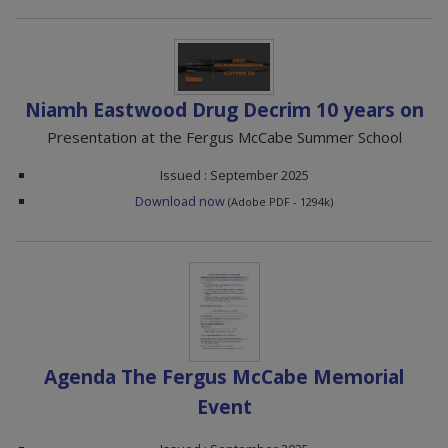
Niamh Eastwood Drug Decrim 10 years on
Presentation at the Fergus McCabe Summer School
Issued : September 2025
Download now
(Adobe PDF - 1294k)
Agenda The Fergus McCabe Memorial
Event