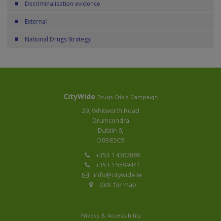
Decriminalisation evidence
External
National Drugs Strategy
CityWide
Drugs Crisis Campaign
29, Whitworth Road
Drumcondra
Dublin 9,
D09 E5C9
+353 1 4302889
+353 1 5599441
info@citywide.ie
click for map
Privacy & Accessibility