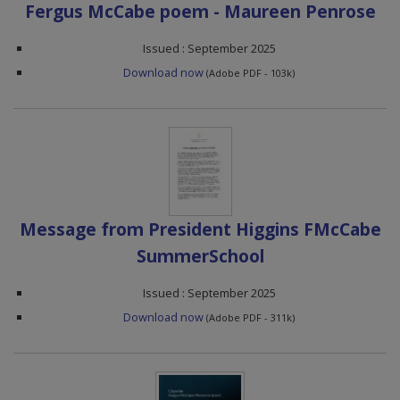
Fergus McCabe poem - Maureen Penrose
Issued : September 2025
Download now
(Adobe PDF - 103k)
Message from President Higgins FMcCabe
SummerSchool
Issued : September 2025
Download now
(Adobe PDF - 311k)