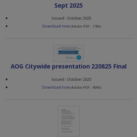
Sept 2025
Issued : October 2025
Download now
(Adobe PDF - 178k)
AOG Citywide presentation 220825 Final
Issued : October 2025
Download now
(Adobe PDF - 409k)