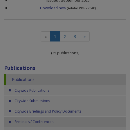
Issued : September 2025
Download now
(Adobe PDF - 204k)
(current)
«
1
2
3
»
(25 publications)
Publications
Publications
Citywide Publications
Citywide Submissions
Citywide Briefings and Policy Documents
Seminars / Conferences