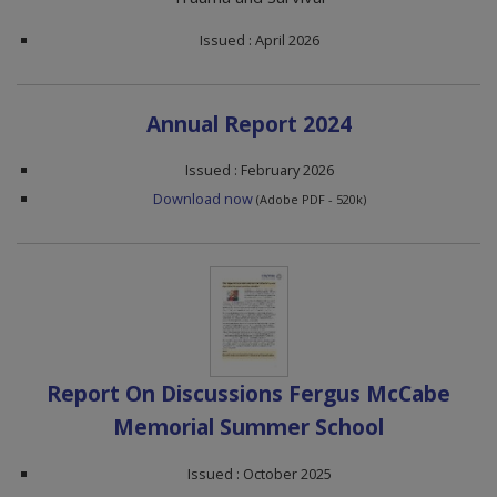
Issued : April 2026
Annual Report 2024
Issued : February 2026
Download now
(Adobe PDF - 520k)
Report On Discussions Fergus McCabe
Memorial Summer School
Issued : October 2025