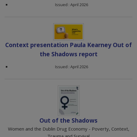
Issued : April 2026
Context presentation Paula Kearney Out of
the Shadows report
Issued : April 2026
Out of the Shadows
Women and the Dublin Drug Economy - Poverty, Context,
Trauma and Survival