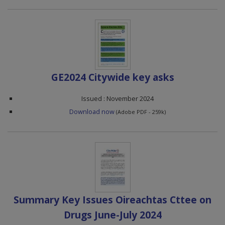
GE2024 Citywide key asks
Issued : November 2024
Download now
(Adobe PDF - 259k)
Summary Key Issues Oireachtas Cttee on
Drugs June-July 2024