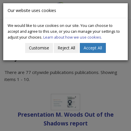
CityWide
Our website uses cookies
Togg
Drugs Crisis Campaign
navig
We would like to use cookies on our site. You can choose to
accept and agree to this use, or you can manage your settings to
adjust your choices.
Learn about how we use cookies.
Customise
Reject All
Accept All
Citywide Publications
There are 77 citywide publications publications. Showing
items 1 - 10.
Presentation M. Woods Out of the
Shadows report