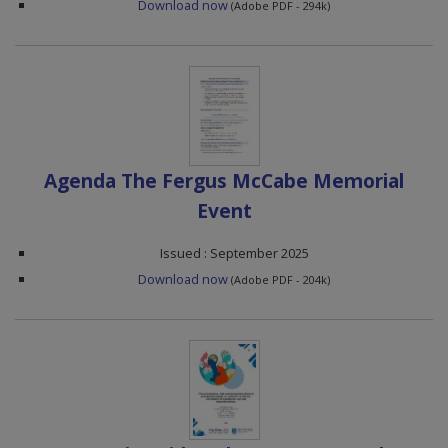
Download now
(Adobe PDF - 294k)
Agenda The Fergus McCabe Memorial
Event
Issued : September 2025
Download now
(Adobe PDF - 204k)