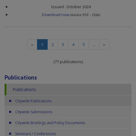
Issued : October 2024
Download now
(Adobe PDF - 236k)
(current)
«
1
2
3
4
5
...
»
(77 publications)
Publications
Publications
Citywide Publications
Citywide Submissions
Citywide Briefings and Policy Documents
Seminars / Conferences