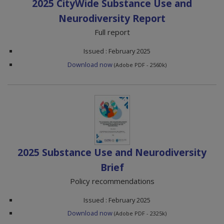
2025 CityWide Substance Use and
Neurodiversity Report
Full report
Issued : February 2025
Download now
(Adobe PDF - 2560k)
2025 Substance Use and Neurodiversity
Brief
Policy recommendations
Issued : February 2025
Download now
(Adobe PDF - 2325k)