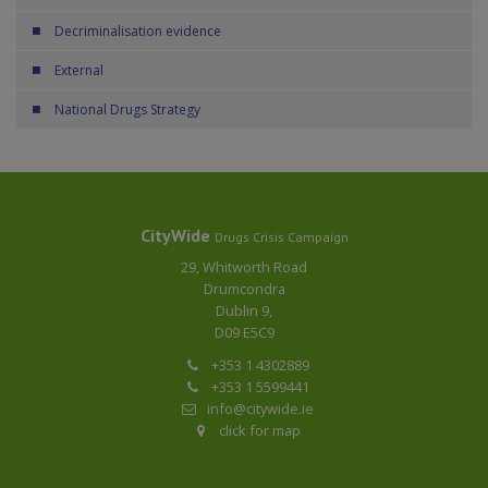
Decriminalisation evidence
External
National Drugs Strategy
CityWide
Drugs Crisis Campaign
29, Whitworth Road
Drumcondra
Dublin 9,
D09 E5C9
+353 1 4302889
+353 1 5599441
info@citywide.ie
click for map