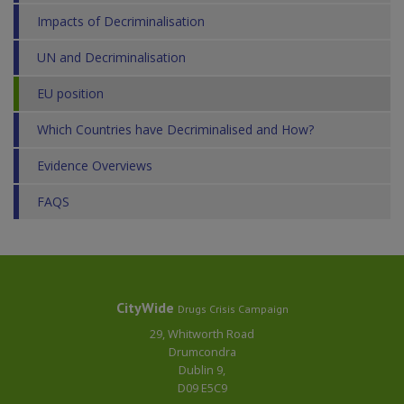
Impacts of Decriminalisation
UN and Decriminalisation
EU position
Which Countries have Decriminalised and How?
Evidence Overviews
FAQS
CityWide
Drugs Crisis Campaign
29, Whitworth Road
Drumcondra
Dublin 9,
D09 E5C9