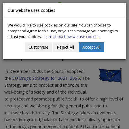
CityWide
Our website uses cookies
Togg
Drugs Crisis Campaign
navig
We would like to use cookies on our site. You can choose to
accept and agree to this use, or you can manage your settings to
adjust your choices.
Learn about how we use cookies.
Customise
Reject All
Accept All
European Union position
In December 2020, the Council adopted
the
EU Drugs Strategy for 2021-2025
. The
Strategy aims to protect and improve the
well-being of society and of the individual,
to protect and promote public health, to offer a high level of
security and well-being for the general public and to
increase health literacy. The Strategy takes an evidence-
based, integrated, balanced and multidisciplinary approach
to the drugs phenomenon at national, EU and international