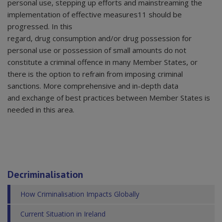
personal use, stepping up efforts and mainstreaming the
implementation of effective measures11 should be
progressed. In this
regard, drug consumption and/or drug possession for
personal use or possession of small amounts do not
constitute a criminal offence in many Member States, or
there is the option to refrain from imposing criminal
sanctions. More comprehensive and in-depth data
and exchange of best practices between Member States is
needed in this area.
Decriminalisation
How Criminalisation Impacts Globally
Current Situation in Ireland