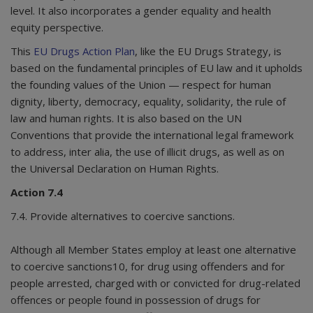
level. It also incorporates a gender equality and health
equity perspective.
This
EU Drugs Action Plan
, like the EU Drugs Strategy, is
based on the fundamental principles of EU law and it upholds
the founding values of the Union — respect for human
dignity, liberty, democracy, equality, solidarity, the rule of
law and human rights. It is also based on the UN
Conventions that provide the international legal framework
to address, inter alia, the use of illicit drugs, as well as on
the Universal Declaration on Human Rights.
Action 7.4
7.4. Provide alternatives to coercive sanctions.
Although all Member States employ at least one alternative
to coercive sanctions10, for drug using offenders and for
people arrested, charged with or convicted for drug-related
offences or people found in possession of drugs for