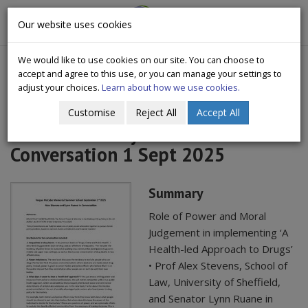
CityWide
Our website uses cookies
Togg
Drugs Crisis Campaign
navig
We would like to use cookies on our site. You can choose to
accept and agree to this use, or you can manage your settings to
adjust your choices.
Learn about how we use cookies.
Customise
Reject All
Accept All
Alex Stevens Lynn Ruane
Conversation 1 Sept 2025
Summary
Role of Power and Moral
Judgement in implementing ‘A
Health-led Approach to Drugs’
• Prof Alex Stevens, School of
Law, University of Sheffield,
and Senator Lynn Ruane in