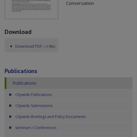
Conversation
Download
Download PDF ↓
(178k)
Publications
Publications
Citywide Publications
Citywide Submissions
Citywide Briefings and Policy Documents
Seminars / Conferences