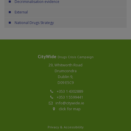
Decriminalisation evidence
External
National Drugs Strategy
CityWide
Drugs Crisis Campaign
29, Whitworth Road
Drumcondra
Dublin 9,
D09 E5C9
+353 1 4302889
+353 1 5599441
info@citywide.ie
click for map
Privacy & Accessibility