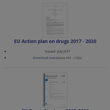
EU Action plan on drugs 2017 - 2020
Issued : July 2017
Download now
(Adobe PDF - 1152k)