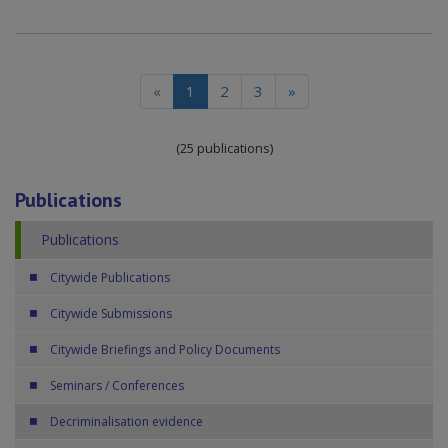
(current)
«
1
2
3
»
(25 publications)
Publications
Publications
Citywide Publications
Citywide Submissions
Citywide Briefings and Policy Documents
Seminars / Conferences
Decriminalisation evidence