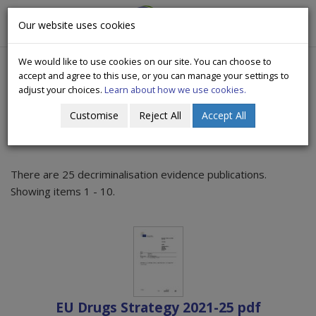
CityWide
Our website uses cookies
Togg
Drugs Crisis Campaign
navig
We would like to use cookies on our site. You can choose to
accept and agree to this use, or you can manage your settings to
adjust your choices.
Learn about how we use cookies.
Customise
Reject All
Accept All
Decriminalisation evidence
There are 25 decriminalisation evidence publications.
Showing items 1 - 10.
EU Drugs Strategy 2021-25 pdf