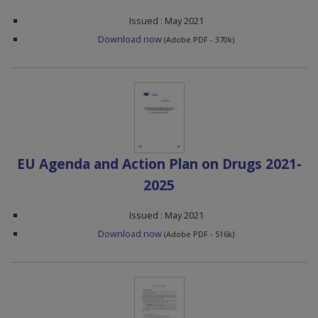
Issued : May 2021
Download now
(Adobe PDF - 370k)
EU Agenda and Action Plan on Drugs 2021-
2025
Issued : May 2021
Download now
(Adobe PDF - 516k)