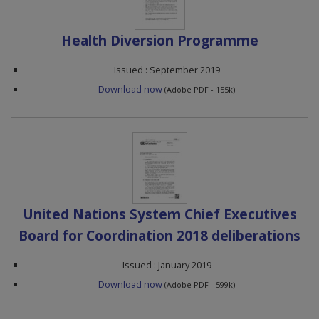
Health Diversion Programme
Issued : September 2019
Download now
(Adobe PDF - 155k)
United Nations System Chief Executives
Board for Coordination 2018 deliberations
Issued : January 2019
Download now
(Adobe PDF - 599k)