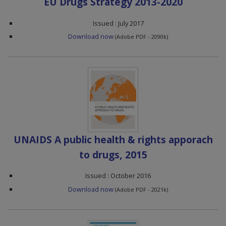
EU Drugs Strategy 2013-2020
Issued : July 2017
Download now
(Adobe PDF - 2090k)
UNAIDS A public health & rights apporach
to drugs, 2015
Issued : October 2016
Download now
(Adobe PDF - 2021k)