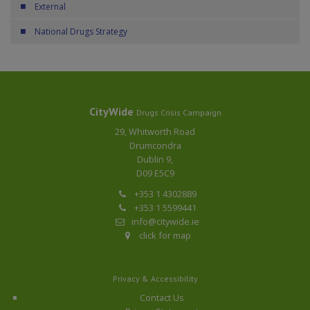
External
National Drugs Strategy
CityWide
Drugs Crisis Campaign
29, Whitworth Road
Drumcondra
Dublin 9,
D09 E5C9
+353 1 4302889
+353 1 5599441
info@citywide.ie
click for map
Privacy & Accessibility
Contact Us