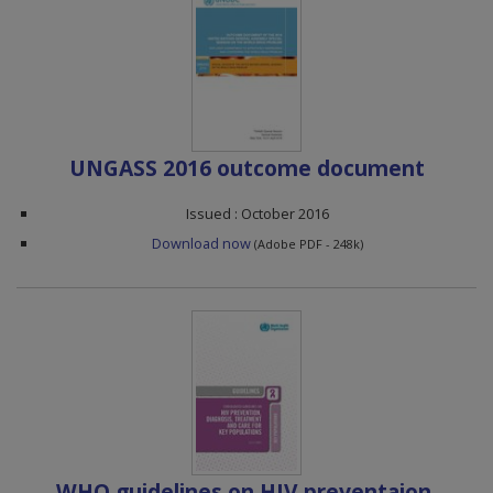
UNGASS 2016 outcome document
Issued : October 2016
Download now
(Adobe PDF - 248k)
WHO guidelines on HIV preventaion,