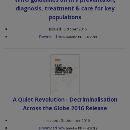
diagnosis, treatment & care for key
populations
Issued : October 2016
Download now
(Adobe PDF - 6562k)
A Quiet Revolution - Decriminalisation
Across the Globe 2016 Release
Issued : September 2016
Download now
(Adobe PDF - 4592k)