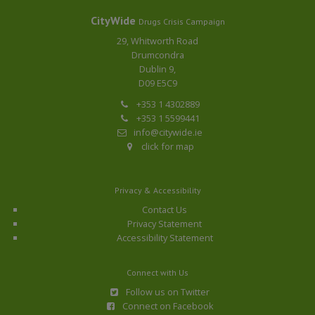
CityWide
Drugs Crisis Campaign
29, Whitworth Road
Drumcondra
Dublin 9,
D09 E5C9
+353 1 4302889
+353 1 5599441
info@citywide.ie
click for map
Privacy & Accessibility
Contact Us
Privacy Statement
Accessibility Statement
Connect with Us
Follow us on Twitter
Connect on Facebook