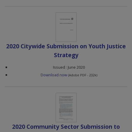
2020 Citywide Submission on Youth Justice
Strategy
Issued : June 2020
Download now
(Adobe PDF - 232k)
2020 Community Sector Submission to