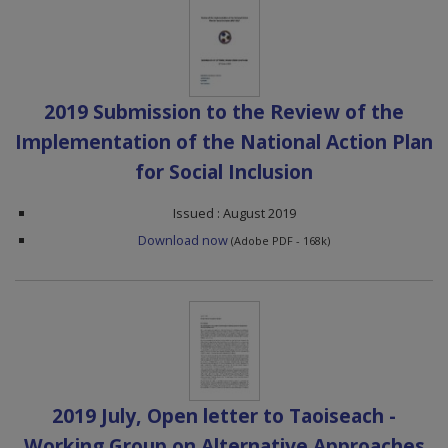
2019 Submission to the Review of the
Implementation of the National Action Plan
for Social Inclusion
Issued : August 2019
Download now
(Adobe PDF - 168k)
2019 July, Open letter to Taoiseach -
Working Group on Alternative Approaches