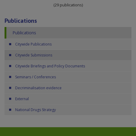
(29 publications)
Publications
Publications
Citywide Publications
Citywide Submissions
Citywide Briefings and Policy Documents
Seminars / Conferences
Decriminalisation evidence
External
National Drugs Strategy