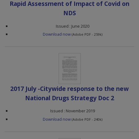
Rapid Assessment of Impact of Covid on
NDS
Issued : June 2020
Download now
(Adobe PDF - 259k)
2017 July -Citywide response to the new
National Drugs Strategy Doc 2
Issued : November 2019
Download now
(Adobe PDF - 240k)