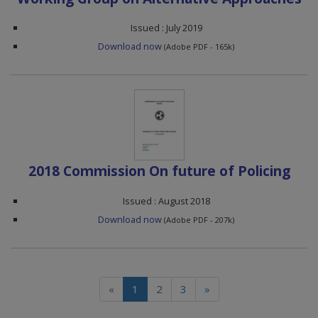
Issued : July 2019
Download now
(Adobe PDF - 165k)
2018 Commission On future of Policing
Issued : August 2018
Download now
(Adobe PDF - 207k)
(current)
«
1
2
3
»