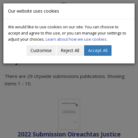
CityWide
Our website uses cookies
Togg
Drugs Crisis Campaign
navig
We would like to use cookies on our site. You can choose to
accept and agree to this use, or you can manage your settings to
adjust your choices.
Learn about how we use cookies.
Customise
Reject All
Accept All
Citywide Submissions
There are 29 citywide submissions publications. Showing
items 1 - 10.
2022 Submission Oireachtas Justice