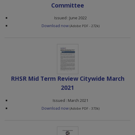
Committee
Issued : June 2022
Download now
(Adobe PDF - 272k)
RHSR Mid Term Review Citywide March
2021
Issued : March 2021
Download now
(Adobe PDF - 373k)