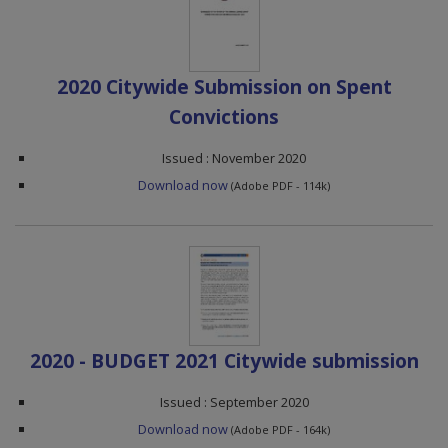
2020 Citywide Submission on Spent
Convictions
Issued : November 2020
Download now
(Adobe PDF - 114k)
2020 - BUDGET 2021 Citywide submission
Issued : September 2020
Download now
(Adobe PDF - 164k)