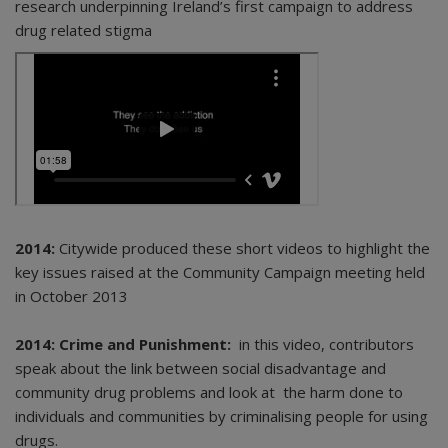
research underpinning Ireland’s first campaign to address
drug related stigma
2014:
Citywide produced these short videos to highlight the
key issues raised at the Community Campaign meeting held
in October 2013
2014: Crime and Punishment:
in this video, contributors
speak about the link between social disadvantage and
community drug problems and look at the harm done to
individuals and communities by criminalising people for using
drugs.