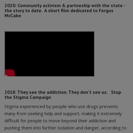
2020:
Community activism & partneship with the state -
the story to date. A short film dedicated to Fergus
McCabe
2018: They see the addiction. They don't see us.
Stop
the Stigma Campaign
Stigma experienced by people who use drugs prevents
many from seeking help and support, making it extremely
difficult for people to move beyond their addiction and
pushing them into further isolation and danger, according to