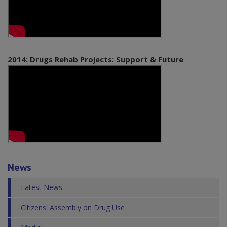
2014: Drugs Rehab Projects: Support & Future
News
Latest News
Citizens' Assembly on Drug Use