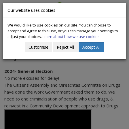
CityWide
Our website uses cookies
Togg
Drugs Crisis Campaign
navig
We would like to use cookies on our site. You can choose to
accept and agree to this use, or you can manage your settings to
adjust your choices.
Learn about how we use cookies.
Customise
Reject All
Accept All
Citywide Videos
2024- General Election
No more excuses for delay!
The Citizens Assembly and Oireachtas Committe on Drugs
have done the work Government asked them to do. We
need to end criminalisation of people who use drugs, &
reinvest in a Community Development approach to Drugs