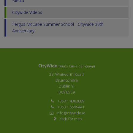
Media
Citywide Videos
Fergus McCabe Summer School - Citywide 30th
Anniversary
CityWide
Drugs Crisis Campaign
29, Whitworth Road
Drumcondra
Dublin 9,
D09 E5C9
+353 1 4302889
+353 1 5599441
info@citywide.ie
click for map