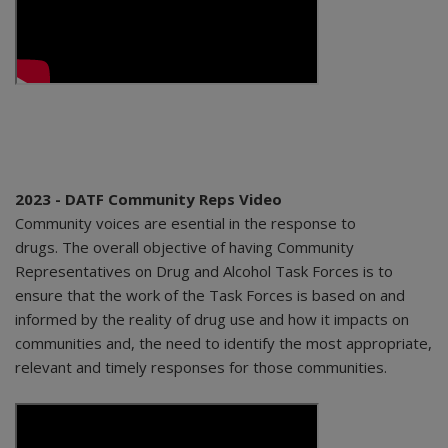
2023 - DATF Community Reps Video
Community voices are esential in the response to
drugs. The overall objective of having Community
Representatives on Drug and Alcohol Task Forces is to
ensure that the work of the Task Forces is based on and
informed by the reality of drug use and how it impacts on
communities and, the need to identify the most appropriate,
relevant and timely responses for those communities.