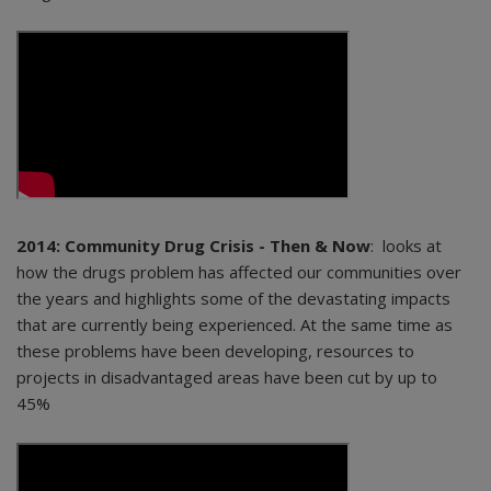
2014: Community Drug Crisis - Then & Now
: looks at
how the drugs problem has affected our communities over
the years and highlights some of the devastating impacts
that are currently being experienced. At the same time as
these problems have been developing, resources to
projects in disadvantaged areas have been cut by up to
45%