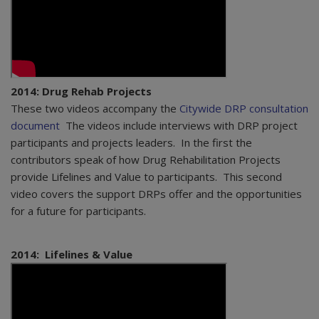
2014: Drug Rehab Projects
These two videos accompany the
Citywide DRP consultation
document
The videos include interviews with DRP project
participants and projects leaders. In the first the
contributors speak of how Drug Rehabilitation Projects
provide Lifelines and Value to participants. This second
video covers the support DRPs offer and the opportunities
for a future for participants.
2014: Lifelines & Value