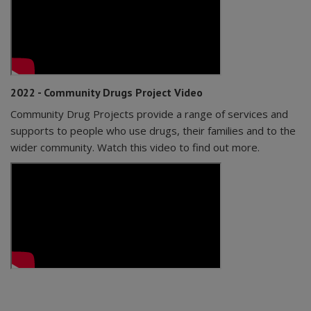
2022 - Community Drugs Project Video
Community Drug Projects provide a range of services and
supports to people who use drugs, their families and to the
wider community. Watch this video to find out more.