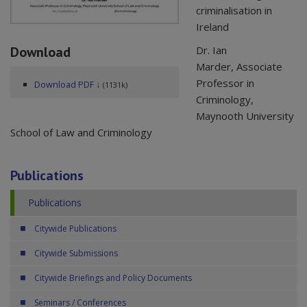
criminalisation in
Ireland
Download
Dr. Ian
Marder, Associate
Professor in
Download PDF ↓
(1131k)
Criminology,
Maynooth University
School of Law and Criminology
Publications
Publications
Citywide Publications
Citywide Submissions
Citywide Briefings and Policy Documents
Seminars / Conferences