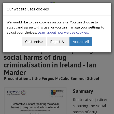
CityWide
Our website uses cookies
Togg
Drugs Crisis Campaign
navig
We would like to use cookies on our site. You can choose to
accept and agree to this use, or you can manage your settings to
adjust your choices.
Learn about how we use cookies.
Customise
Reject All
Accept All
Restorative justice: repairing the
social harms of drug
criminalisation in Ireland - Ian
Marder
Presentation at the Fergus McCabe Summer School
Summary
Restorative justice:
repairing the social
harms of drug