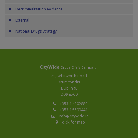
Decriminalisation evidence
External
National Drugs Strategy
CityWide
Drugs Crisis Campaign
29, Whitworth Road
Drumcondra
Dublin 9,
D09 E5C9
+353 1 4302889
+353 1 5599441
info@citywide.ie
click for map