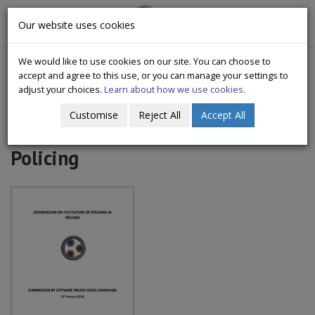
CityWide
Our website uses cookies
Togg
Drugs Crisis Campaign
navig
We would like to use cookies on our site. You can choose to
accept and agree to this use, or you can manage your settings to
adjust your choices.
Learn about how we use cookies.
Customise
Reject All
Accept All
2018 Commission On future of
Policing