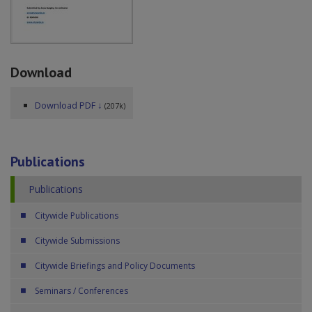
Download
Download PDF ↓
(207k)
Publications
Publications
Citywide Publications
Citywide Submissions
Citywide Briefings and Policy Documents
Seminars / Conferences