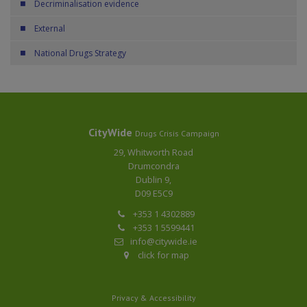
Decriminalisation evidence
External
National Drugs Strategy
CityWide
Drugs Crisis Campaign
29, Whitworth Road
Drumcondra
Dublin 9,
D09 E5C9
+353 1 4302889
+353 1 5599441
info@citywide.ie
click for map
Privacy & Accessibility