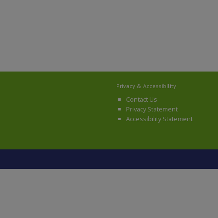
Privacy & Accessibility
Contact Us
Privacy Statement
Accessibility Statement