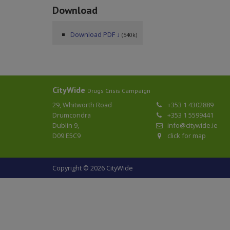
Download
Download PDF ↓
(540k)
CityWide
Drugs Crisis Campaign
29, Whitworth Road
+353 1 4302889
Drumcondra
+353 1 5599441
Dublin 9,
info@citywide.ie
D09 E5C9
click for map
Copyright © 2026 CityWide