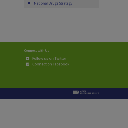
National Drugs Strategy
Connect with Us
Follow us on Twitter
Connect on Facebook