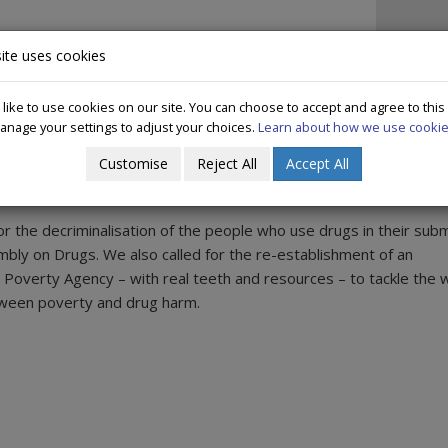
IN IRELAND
DECRIMINALISATION
WHAT WE DO
PUBLICAT
ite uses cookies
ike to use cookies on our site. You can choose to accept and agree to this
anage your settings to adjust your choices.
Learn about how we use cookie
s' Assembly on Drug Use
Customise
Reject All
Accept All
or the decriminalisation of the people who use drugs in their sub
mbly on Drugs. We also called for the re-establishment of an
overty Agency – with real teeth and resources – to tackle the w
tween poverty and drug harm.