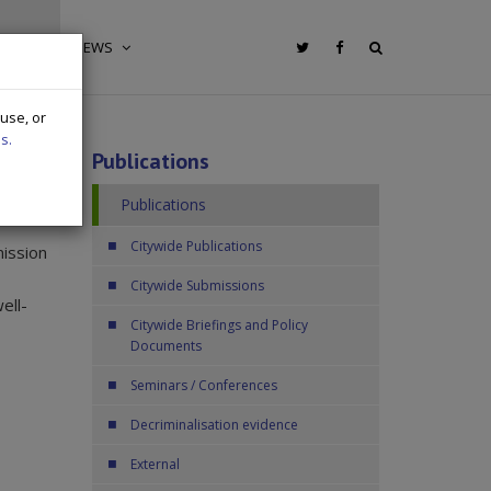
IONS
NEWS
 use, or
s.
Publications
Publications
Citywide Publications
mission
Citywide Submissions
ell-
Citywide Briefings and Policy
Documents
Seminars / Conferences
Decriminalisation evidence
External