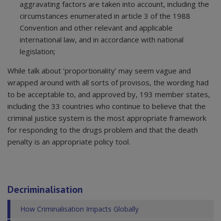
aggravating factors are taken into account, including the
circumstances enumerated in article 3 of the 1988
Convention and other relevant and applicable
international law, and in accordance with national
legislation;
While talk about ‘proportionality’ may seem vague and
wrapped around with all sorts of provisos, the wording had
to be acceptable to, and approved by, 193 member states,
including the 33 countries who continue to believe that the
criminal justice system is the most appropriate framework
for responding to the drugs problem and that the death
penalty is an appropriate policy tool.
Decriminalisation
How Criminalisation Impacts Globally