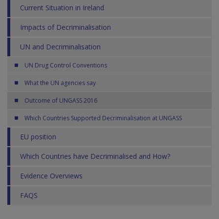
Current Situation in Ireland
Impacts of Decriminalisation
UN and Decriminalisation
UN Drug Control Conventions
What the UN agencies say
Outcome of UNGASS 2016
Which Countries Supported Decriminalisation at UNGASS
EU position
Which Countries have Decriminalised and How?
Evidence Overviews
FAQS