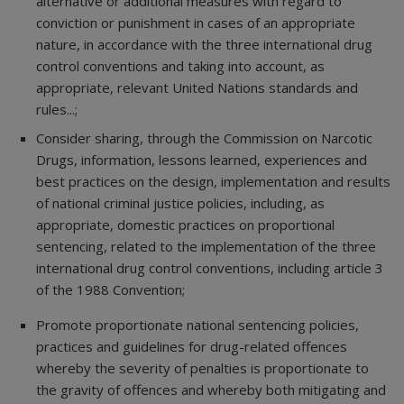
alternative or additional measures with regard to
conviction or punishment in cases of an appropriate
nature, in accordance with the three international drug
control conventions and taking into account, as
appropriate, relevant United Nations standards and
rules...;
Consider sharing, through the Commission on Narcotic
Drugs, information, lessons learned, experiences and
best practices on the design, implementation and results
of national criminal justice policies, including, as
appropriate, domestic practices on proportional
sentencing, related to the implementation of the three
international drug control conventions, including article 3
of the 1988 Convention;
Promote proportionate national sentencing policies,
practices and guidelines for drug-related offences
whereby the severity of penalties is proportionate to
the gravity of offences and whereby both mitigating and