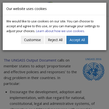
CityWide
Our website uses cookies
Togg
Drugs Crisis Campaign
navig
We would like to use cookies on our site. You can choose to
accept and agree to this use, or you can manage your settings to
adjust your choices.
Learn about how we use cookies.
Customise
Reject All
Accept All
Outcome of UNGASS 2016
The UNGASS Output Document
calls on
member states to adopt ‘proportionate
and effective policies and responses’ to the
drug problem in their countries. In
particular:
Encourage the development, adoption and
implementation, with due regard for national,
constitutional, legal and administrative systems, of