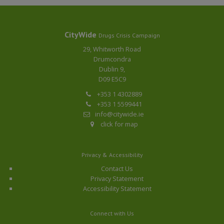
CityWide
Drugs Crisis Campaign
29, Whitworth Road
Drumcondra
Dublin 9,
D09 E5C9
+353 1 4302889
+353 1 5599441
info@citywide.ie
click for map
Privacy & Accessibility
Contact Us
Privacy Statement
Accessibility Statement
Connect with Us