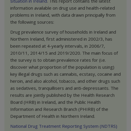
situation in
Ireland
. This report contains the latest
information available on drug use and health-related
problems in Ireland, with data drawn principally from
the following sources:
Drug prevalence survey of households in Ireland and
Northern Ireland, first administered in 2002/3, has
been repeated at 4-yearly intervals, in 2006/7,
2010/11, 2014/15 and 2019/2020. The main focus of
the survey is to obtain prevalence rates for (i.e.
discover what proportion of the population is using)
key illegal drugs such as cannabis, ecstasy, cocaine and
heroin, and also alcohol, tobacco, and other drugs such
as sedatives, tranquillisers and anti-depressants. The
results are jointly published by the Health Research
Board (HRB) in Ireland, and the Public Health
Information and Research Branch (PHIRB) of the
Department of Health in Northern Ireland.
National Drug Treatment Reporting System (NDTRS)