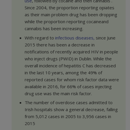
use
, followed by cocaine and then cannabis .
Since 2004, the proportion reporting opiates
as their main problem drug has been dropping
while the proportion reporting cocaineand
cannabis has been increasing.
With regard to
infectious diseases,
since June
2015 there has been a decrease in
notifications of recently acquired HIV in people
who inject drugs (PWID) in Dublin. While the
overall incidence of hepatitis C has decreased
in the last 10 years, among the 49% of
reported cases for whom risk factor data were
available in 2016, for 66% of cases injecting
drug use was the main risk factor.
The number of overdose cases admitted to
Irish hospitals show a general decrease, falling
from 5,012 cases in 2005 to 3,956 cases in
2015