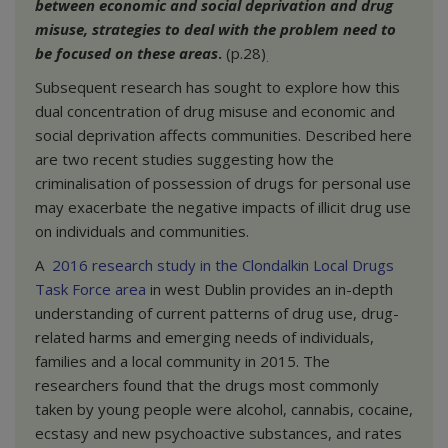
between economic and social deprivation and drug
misuse, strategies to deal with the problem need to
be focused on these areas
.
(p.28)
.
Subsequent research has sought to explore how this
dual concentration of drug misuse and economic and
social deprivation affects communities. Described here
are two recent studies suggesting how the
criminalisation of possession of drugs for personal use
may exacerbate the negative impacts of illicit drug use
on individuals and communities.
A
2016 research study in the Clondalkin Local Drugs
Task Force area
in west Dublin provides an in-depth
understanding of current patterns of drug use, drug-
related harms and emerging needs of individuals,
families and a local community in 2015. The
researchers found that the drugs most commonly
taken by young people were alcohol, cannabis, cocaine,
ecstasy and new psychoactive substances, and rates