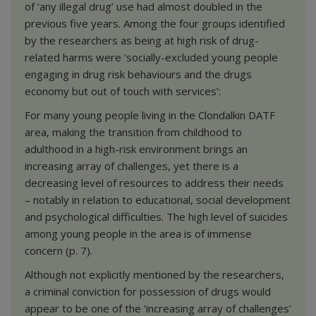
of ‘any illegal drug’ use had almost doubled in the
previous five years. Among the four groups identified
by the researchers as being at high risk of drug-
related harms were ‘socially-excluded young people
engaging in drug risk behaviours and the drugs
economy but out of touch with services’:
For many young people living in the Clondalkin DATF
area, making the transition from childhood to
adulthood in a high-risk environment brings an
increasing array of challenges, yet there is a
decreasing level of resources to address their needs
– notably in relation to educational, social development
and psychological difficulties. The high level of suicides
among young people in the area is of immense
concern (p. 7).
Although not explicitly mentioned by the researchers,
a criminal conviction for possession of drugs would
appear to be one of the ‘increasing array of challenges’