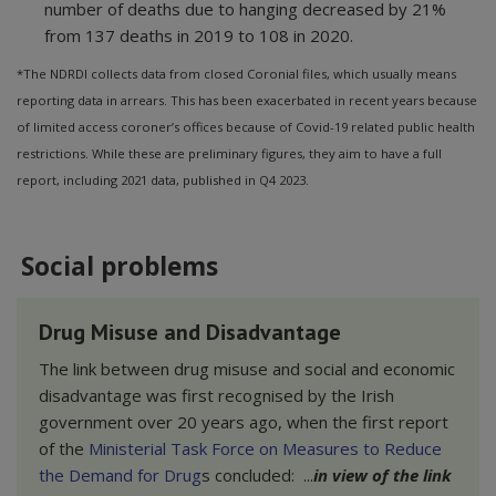
number of deaths due to hanging decreased by 21%
from 137 deaths in 2019 to 108 in 2020.
*The NDRDI collects data from closed Coronial files, which usually means
reporting data in arrears. This has been exacerbated in recent years because
of limited access coroner’s offices because of Covid-19 related public health
restrictions. While these are preliminary figures, they aim to have a full
report, including 2021 data, published in Q4 2023.
Social problems
Drug Misuse and Disadvantage
The link between drug misuse and social and economic
disadvantage was first recognised by the Irish
government over 20 years ago, when the first report
of the
Ministerial Task Force on Measures to Reduce
the Demand for Drug
s concluded: ...
in view of the link