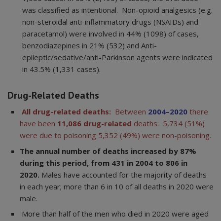
was classified as intentional. Non-opioid analgesics (e.g.
non-steroidal anti-inflammatory drugs (NSAIDs) and
paracetamol) were involved in 44% (1098) of cases,
benzodiazepines in 21% (532) and Anti-
epileptic/sedative/anti-Parkinson agents were indicated
in 43.5% (1,331 cases).
Drug-Related Deaths
All drug-related deaths:
Between
2004–2020
there
have been
11,086
drug-related
deaths: 5,734 (51%)
were due to poisoning 5,352 (49%) were non-poisoning.
The annual number of deaths increased by 87%
during this period, from 431 in 2004 to 806 in
2020.
Males have accounted for the majority of deaths
in each year; more than 6 in 10 of all deaths in 2020 were
male.
More than half of the men who died in 2020 were aged