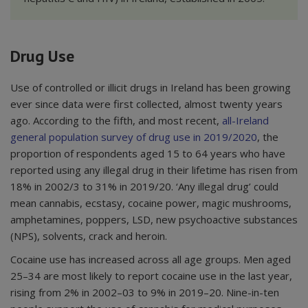
Drug Use
Use of controlled or illicit drugs in Ireland has been growing
ever since data were first collected, almost twenty years
ago. According to the fifth, and most recent,
all-Ireland
general population survey of drug use in 2019/2020
, the
proportion of respondents aged 15 to 64 years who have
reported using any illegal drug in their lifetime has risen from
18% in 2002/3 to 31% in 2019/20. ‘Any illegal drug’ could
mean cannabis, ecstasy, cocaine power, magic mushrooms,
amphetamines, poppers, LSD, new psychoactive substances
(NPS), solvents, crack and heroin.
Cocaine use has increased across all age groups. Men aged
25–34 are most likely to report cocaine use in the last year,
rising from 2% in 2002–03 to 9% in 2019–20. Nine-in-ten