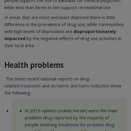
people support the use of
c
annabis for medical purposes,
while less than three-in-ten support recreational use
In areas that are most and least deprived there is little
difference in the prevalence of drug use, while communities
with high levels of deprivation are
disproportionately
impacted
by the negative effects of drug use activities in
their local area
Health problems
The most recent national reports on drug-
related
treatment
and on
harms and harm reduction
show
the following:
In 2019 opiates (mainly heroin) were the main
problem drug reported by the majority of
people entering
treatment for problem drug