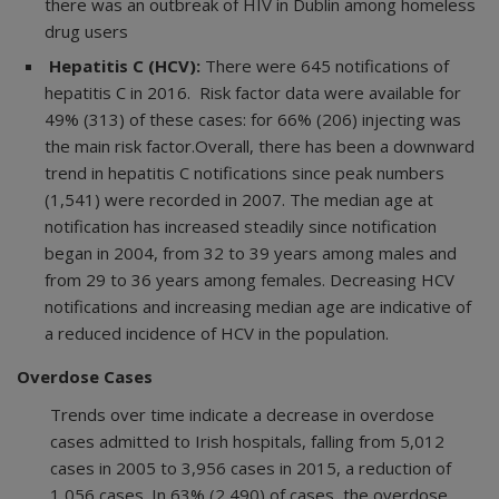
there was an outbreak of HIV in Dublin among homeless
drug users
Hepatitis C (HCV):
There were 645 notifications of
hepatitis C in 2016. Risk factor data were available for
49% (313) of these cases: for 66% (206) injecting was
the main risk factor.Overall, there has been a downward
trend in hepatitis C notifications since peak numbers
(1,541) were recorded in 2007. The median age at
notification has increased steadily since notification
began in 2004, from 32 to 39 years among males and
from 29 to 36 years among females. Decreasing HCV
notifications and increasing median age are indicative of
a reduced incidence of HCV in the population.
Overdose Cases
Trends over time indicate a decrease in overdose
cases admitted to Irish hospitals, falling from 5,012
cases in 2005 to 3,956 cases in 2015, a reduction of
1,056 cases. In 63% (2,490) of cases, the overdose