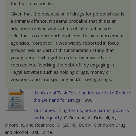
the fear of reprisals.
Given that the possession of drugs for personal use is
a criminal offence, it seems probable that this is an
additional reason why victims of intimidation are
reluctant to report such problems to law enforcement
agencies. Moreover, it was widely reported in focus
groups held as part of this intimidation study that
young people who get into debt over weed are
coerced into ‘working the debt off’ by engaging in
illegal activities such as holding drugs, money or
weapons, and transporting and/or selling drugs.
Ministerial Task Force on Measures to Reduce
the Demand for Drug
s 1996
Outcomes: Drug harms, policy harms, poverty
and inequality
. O’Gorman, A., Driscoll, A.,
Moore, K. and Roantree, D. (2016) Dublin: Clondalkin Drug
and Alcohol Task Force.