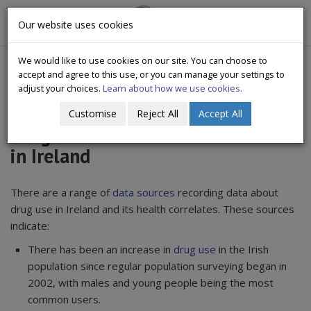
CityWide
Our website uses cookies
Togg
Drugs Crisis Campaign
navig
We would like to use cookies on our site. You can choose to
accept and agree to this use, or you can manage your settings to
adjust your choices.
Learn about how we use cookies.
Customise
Reject All
Accept All
Drug use and Associated Problems
in Ireland
There are a range of
data sources
recording data about
drug use in Ireland and its health correlates. These sources
indicate:
There has been an increase in
drug use
in the Irish
population since regular population surveying began in
2002, with males and young people being the most
common users.