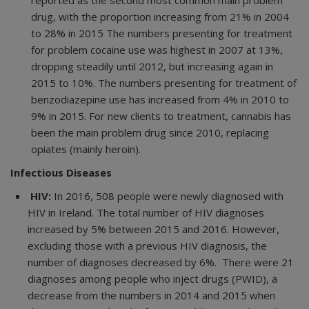
drug, with the proportion increasing from 21% in 2004
to 28% in 2015 The numbers presenting for treatment
for problem cocaine use was highest in 2007 at 13%,
dropping steadily until 2012, but increasing again in
2015 to 10%. The numbers presenting for treatment of
benzodiazepine use has increased from 4% in 2010 to
9% in 2015. For new clients to treatment, cannabis has
been the main problem drug since 2010, replacing
opiates (mainly heroin).
Infectious Diseases
HIV:
In 2016, 508 people were newly diagnosed with
HIV in Ireland. The total number of HIV diagnoses
increased by 5% between 2015 and 2016. However,
excluding those with a previous HIV diagnosis, the
number of diagnoses decreased by 6%. There were 21
diagnoses among people who inject drugs (PWID), a
decrease from the numbers in 2014 and 2015 when