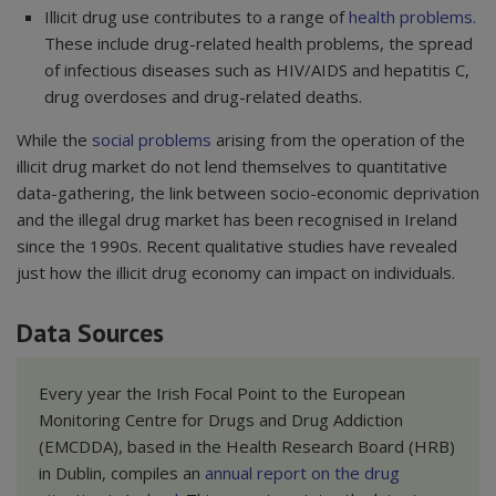
Illicit drug use contributes to a range of
health problems
.
These include drug-related health problems, the spread
of infectious diseases such as HIV/AIDS and hepatitis C,
drug overdoses and drug-related deaths.
While the
social problems
arising from the operation of the
illicit drug market do not lend themselves to quantitative
data-gathering, the link between socio-economic deprivation
and the illegal drug market has been recognised in Ireland
since the 1990s. Recent qualitative studies have revealed
just how the illicit drug economy can impact on individuals.
Data Sources
Every year the Irish Focal Point to the European
Monitoring Centre for Drugs and Drug Addiction
(EMCDDA), based in the Health Research Board (HRB)
in Dublin, compiles an
annual report on the drug