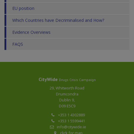
EU position
Which Countries have Decriminalised and How?
Evidence Overviews
FAQS
CityWide
Drugs Crisis Campaign
29, Whitworth Road
Drumcondra
Dublin 9,
D09 E5C9
+353 1 4302889
+353 1 5599441
info@citywide.ie
click for map