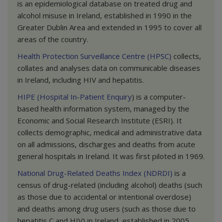
is an epidemiological database on treated drug and
alcohol misuse in Ireland, established in 1990 in the
Greater Dublin Area and extended in 1995 to cover all
areas of the country.
Health Protection Surveillance Centre (HPSC)
collects,
collates and analyses data on communicable diseases
in Ireland, including HIV and hepatitis.
HIPE (Hospital In-Patient Enquiry
) is a computer-
based health information system, managed by the
Economic and Social Research Institute (ESRI). It
collects demographic, medical and administrative data
on all admissions, discharges and deaths from acute
general hospitals in Ireland. It was first piloted in 1969.
National Drug-Related Deaths Index (NDRDI)
is a
census of drug-related (including alcohol) deaths (such
as those due to accidental or intentional overdose)
and deaths among drug users (such as those due to
hepatitis C and HIV) in Ireland, established in 2005.