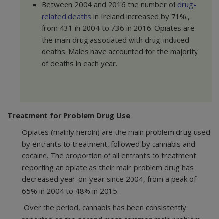
Between 2004 and 2016 the number of
drug-
related deaths
in Ireland increased by 71%.,
from 431 in 2004 to 736 in 2016. Opiates are
the main drug associated with drug-induced
deaths. Males have accounted for the majority
of deaths in each year.
Treatment for Problem Drug Use
Opiates (mainly heroin) are the main problem drug used
by entrants to treatment, followed by cannabis and
cocaine. The proportion of all entrants to treatment
reporting an opiate as their main problem drug has
decreased year-on-year since 2004, from a peak of
65% in 2004 to 48% in 2015.
Over the period, cannabis has been consistently
reported as the second most common main problem