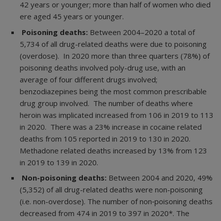
42 years or younger; more than half of women who died
ere aged 45 years or younger.
Poisoning deaths:
Between 2004–2020 a total of
5,734 of all drug-related deaths were due to poisoning
(overdose). In 2020 more than three quarters (78%) of
poisoning deaths involved poly-drug use, with an
average of four different drugs involved;
benzodiazepines being the most common prescribable
drug group involved. The number of deaths where
heroin was implicated increased from 106 in 2019 to 113
in 2020. There was a 23% increase in cocaine related
deaths from 105 reported in 2019 to 130 in 2020.
Methadone related deaths increased by 13% from 123
in 2019 to 139 in 2020.
Non-poisoning deaths:
Between 2004 and 2020, 49%
(5,352) of all drug-related deaths were non-poisoning
(i.e. non-overdose). The number of non‐poisoning deaths
decreased from 474 in 2019 to 397 in 2020*. The