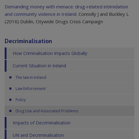
Demanding money with menace: drug-related intimidation
and community violence in Ireland
. Connolly J and Buckley L
(2016) Dublin, Citywide Drugs Crisis Campaign
Decriminalisation
How Criminalisation Impacts Globally
Current Situation in Ireland
The law in Ireland
Law Enforcement
Policy
Drug Use and Associated Problems
Impacts of Decriminalisation
UN and Decriminalisation