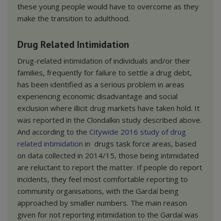
these young people would have to overcome as they
make the transition to adulthood.
Drug Related Intimidation
Drug-related intimidation of individuals and/or their
families, frequently for failure to settle a drug debt,
has been identified as a serious problem in areas
experiencing economic disadvantage and social
exclusion where illicit drug markets have taken hold. It
was reported in the Clondalkin study described above.
And according to the
Citywide
2016 study of drug
related intimidation
in drugs task force areas, based
on data collected in 2014/15, those being intimidated
are reluctant to report the matter. If people do report
incidents, they feel most comfortable reporting to
community organisations, with the Gardaí being
approached by smaller numbers. The main reason
given for not reporting intimidation to the Gardaí was