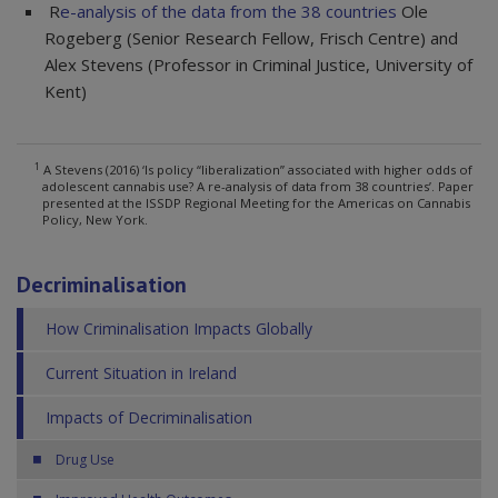
R
e-analysis of the data from the 38 countries
Ole
Rogeberg (Senior Research Fellow, Frisch Centre) and
Alex Stevens (Professor in Criminal Justice, University of
Kent)
1
A Stevens (2016) ‘Is policy “liberalization” associated with higher odds of
adolescent cannabis use? A re-analysis of data from 38 countries’. Paper
presented at the ISSDP Regional Meeting for the Americas on Cannabis
Policy, New York.
Decriminalisation
How Criminalisation Impacts Globally
Current Situation in Ireland
Impacts of Decriminalisation
Drug Use