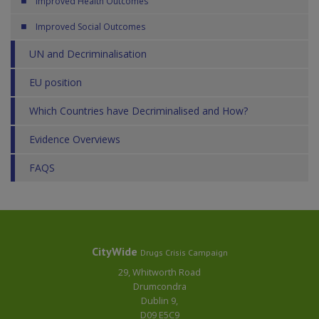
Improved Health Outcomes
Improved Social Outcomes
UN and Decriminalisation
EU position
Which Countries have Decriminalised and How?
Evidence Overviews
FAQS
CityWide
Drugs Crisis Campaign
29, Whitworth Road
Drumcondra
Dublin 9,
D09 E5C9