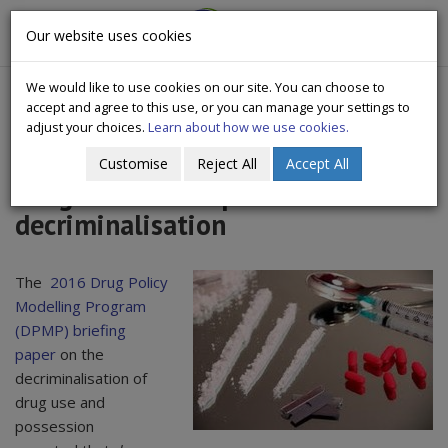
CityWide
Our website uses cookies
Togg
Drugs Crisis Campaign
navig
We would like to use cookies on our site. You can choose to
accept and agree to this use, or you can manage your settings to
adjust your choices.
Learn about how we use cookies.
Customise
Reject All
Accept All
Drug use - the impact of
decriminalisation
The
2016 Drug Policy
Modelling Program
(DPMP) briefing
paper
on the
decriminalisation of
drug use and
possession