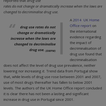
reported that
drug use
rates do not change or dramatically increase when the laws are
changed to decriminalise drug use.
A
2014 UK Home
Office report
on
drug use rates do not
the international
change or dramatically
evidence regarding
increase when the laws are
the impact of
changed to decriminalise
decriminalisation of
drug use.
(DMPM)
drug use found that
decriminalisation
does not affect the level of drug use prevalence, neither
lowering nor increasing
it.
Trend data from Portugal show
that, while levels of drug use rose between 2001 and 2007,
use of most drugs thereafter has fallen to below 2001
levels. The authors of the UK Home Office report concluded
it is clear there has not been a lasting and significant
increase in drug use in Portugal since 2001.