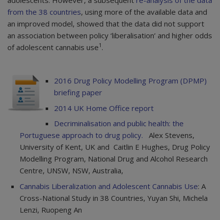
adolescents. However, a subsequent
re-analysis of the data
from the 38 countries
, using more of the available data and
an improved model, showed that the data did not support
an association between policy ‘liberalisation’ and higher odds
1
of adolescent cannabis use
.
2016 Drug Policy Modelling Program (DPMP)
briefing paper
2014 UK Home Office report
Decriminalisation and public health: the
Portuguese approach to drug policy.
Alex Stevens,
University of Kent, UK and Caitlin E Hughes, Drug Policy
Modelling Program, National Drug and Alcohol Research
Centre, UNSW, NSW, Australia,
Cannabis Liberalization and Adolescent Cannabis Use
: A
Cross-National Study in 38 Countries, Yuyan Shi, Michela
Lenzi, Ruopeng An