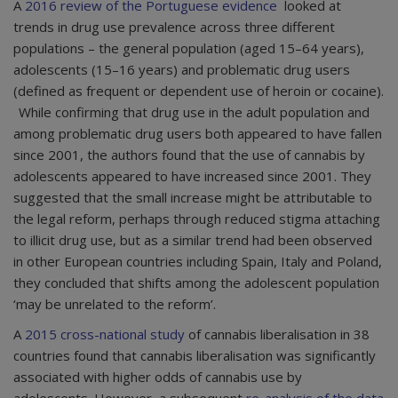
A
2016 review of the Portuguese evidence
looked at
trends in drug use prevalence across three different
populations – the general population (aged 15–64 years),
adolescents (15–16 years) and problematic drug users
(defined as frequent or dependent use of heroin or cocaine).
While confirming that drug use in the adult population and
among problematic drug users both appeared to have fallen
since 2001, the authors found that the use of cannabis by
adolescents appeared to have increased since 2001. They
suggested that the small increase might be attributable to
the legal reform, perhaps through reduced stigma attaching
to illicit drug use, but as a similar trend had been observed
in other European countries including Spain, Italy and Poland,
they concluded that shifts among the adolescent population
‘may be unrelated to the reform’.
A
2015
cross-national study
of cannabis liberalisation in 38
countries found that cannabis liberalisation was significantly
associated with higher odds of cannabis use by