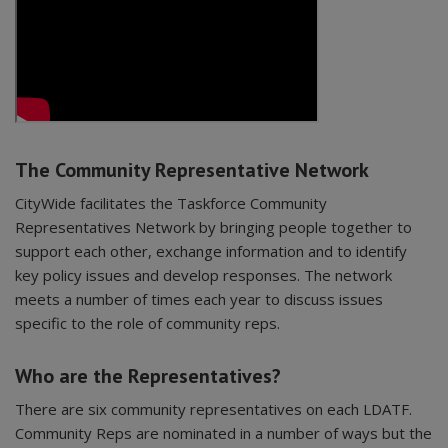
The Community Representative Network
CityWide facilitates the Taskforce Community
Representatives Network by bringing people together to
support each other, exchange information and to identify
key policy issues and develop responses. The network
meets a number of times each year to discuss issues
specific to the role of community reps.
Who are the Representatives?
There are six community representatives on each LDATF.
Community Reps are nominated in a number of ways but the