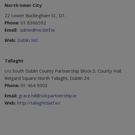
North Inner City
22 Lower Buckingham St., D1.
Phone
: 01 8366592
Email:
admin@nicdatf.ie
Web:
Dublin NIC
Tallaght
c/o South Dublin County Partnership Block 3, County Hall
Belgard Square North Tallaght, Dublin 24.
Phone:
01 464 9303
Email:
grace.hill@sdcpartnership.ie
Web:
http://tallaghtdatf.ie/