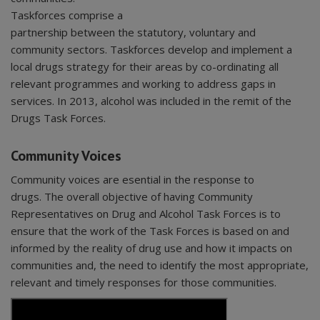
Taskforces comprise a
partnership between the statutory, voluntary and
community sectors. Taskforces develop and implement a
local drugs strategy for their areas by co-ordinating all
relevant programmes and working to address gaps in
services. In 2013, alcohol was included in the remit of the
Drugs Task Forces.
Community Voices
Community voices are esential in the response to
drugs. The overall objective of having Community
Representatives on Drug and Alcohol Task Forces is to
ensure that the work of the Task Forces is based on and
informed by the reality of drug use and how it impacts on
communities and, the need to identify the most appropriate,
relevant and timely responses for those communities.