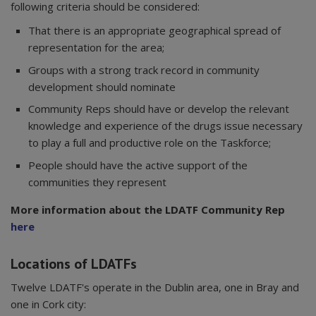
following criteria should be considered:
That there is an appropriate geographical spread of
representation for the area;
Groups with a strong track record in community
development should nominate
Community Reps should have or develop the relevant
knowledge and experience of the drugs issue necessary
to play a full and productive role on the Taskforce;
People should have the active support of the
communities they represent
More information about the LDATF Community Rep
here
Locations of LDATFs
Twelve LDATF's operate in the Dublin area, one in Bray and
one in Cork city: