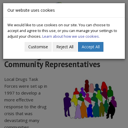
CityWide
Our website uses cookies
Togg
Drugs Crisis Campaign
navig
We would like to use cookies on our site. You can choose to
accept and agree to this use, or you can manage your settings to
adjust your choices.
Learn about how we use cookies.
Customise
Reject All
Accept All
Local Drugs & Alcohol Task Force
Community Representatives
Local Drugs Task
Forces were set up in
1997 to develop a
more effective
response to the drug
crisis that was
devastating many
communities.