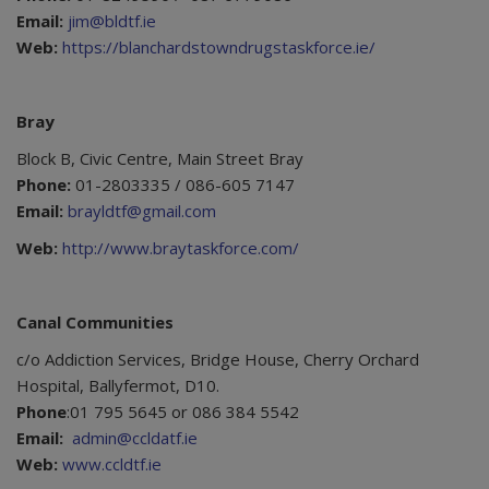
Email:
jim@bldtf.ie
Web:
https://blanchardstowndrugstaskforce.ie/
Bray
Block B, Civic Centre, Main Street Bray
Phone:
01-2803335 / 086-605 7147
Email:
brayldtf@gmail.com
Web:
http://www.braytaskforce.com/
Canal Communities
c/o Addiction Services, Bridge House, Cherry Orchard
Hospital, Ballyfermot, D10.
Phone
:01 795 5645 or 086 384 5542
Email:
admin@ccldatf.ie
Web:
www.ccldtf.ie