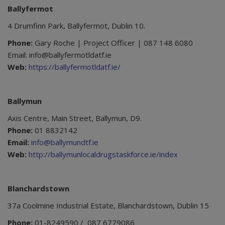
Ballyfermot
4 Drumfinn Park, Ballyfermot, Dublin 10.
Phone:
Gary Roche | Project Officer | 087 148 6080
Email: info@ballyfermotldatf.ie
Web:
https://ballyfermotldatf.ie/
Ballymun
Axis Centre, Main Street, Ballymun, D9.
Phone:
01 8832142
Email:
info@ballymundtf.ie
Web:
http://ballymunlocaldrugstaskforce.ie/index
Blanchardstown
37a Coolmine Industrial Estate, Blanchardstown, Dublin 15
Phone:
01-8249590 / 087 6779086