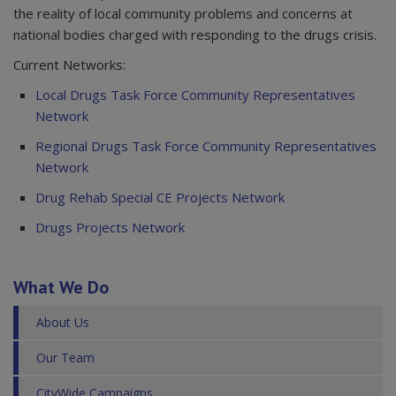
the reality of local community problems and concerns at
national bodies charged with responding to the drugs crisis.
Current Networks:
Local Drugs Task Force Community Representatives
Network
Regional Drugs Task Force Community Representatives
Network
Drug Rehab Special CE Projects Network
Drugs Projects Network
What We Do
About Us
Our Team
CityWide Campaigns