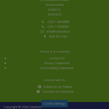
Drumcondra
Dublin 9,
D09 E5C9
+353 1 4302889
+353 1 5599441
info@citywide.ie
click for map
Privacy & Accessibility
Contact Us
Privacy Statement
Accessibility Statement
Connect with Us
Follow us on Twitter
Connect on Facebook
Cookie Settings
Copyright © 2026 CityWide