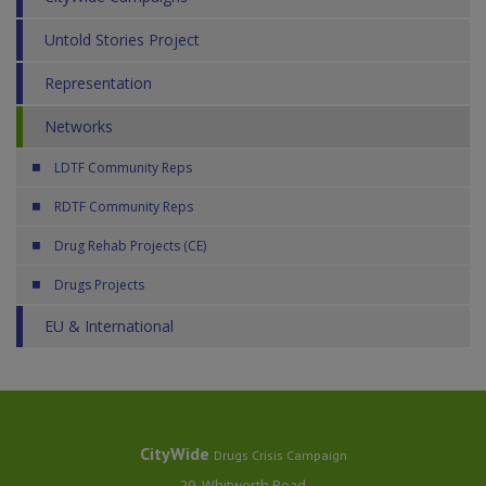
Untold Stories Project
Representation
Networks
LDTF Community Reps
RDTF Community Reps
Drug Rehab Projects (CE)
Drugs Projects
EU & International
CityWide
Drugs Crisis Campaign
29, Whitworth Road