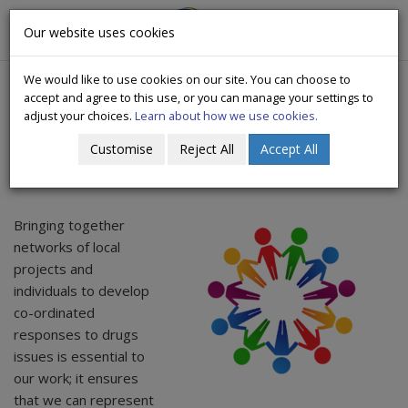
CityWide
Our website uses cookies
Togg
Drugs Crisis Campaign
navig
We would like to use cookies on our site. You can choose to
accept and agree to this use, or you can manage your settings to
adjust your choices.
Learn about how we use cookies.
Customise
Reject All
Accept All
Networks
Bringing together
networks of local
projects and
individuals to develop
co-ordinated
responses to drugs
issues is essential to
our work; it ensures
that we can represent