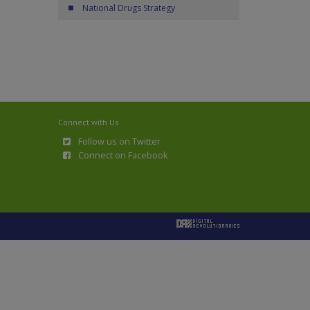
National Drugs Strategy
Connect with Us
Follow us on Twitter
Connect on Facebook