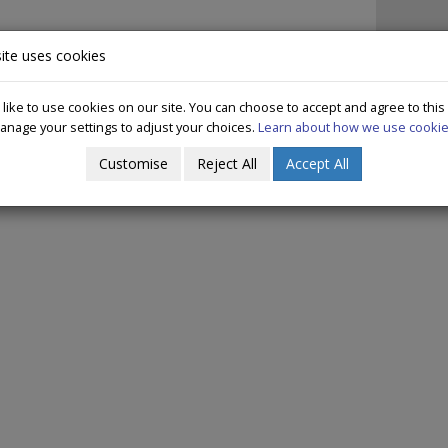
IN IRELAND
DECRIMINALISATION
WHAT WE DO
PUBLICAT
ite uses cookies
ike to use cookies on our site. You can choose to accept and agree to this
anage your settings to adjust your choices.
Learn about how we use cookie
ommunity Representatives Training 2
Customise
Reject All
Accept All