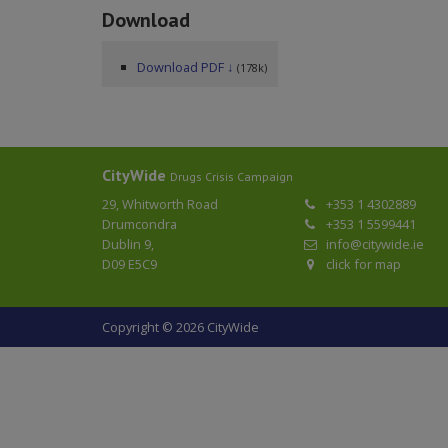
Download
Download PDF ↓
(178k)
CityWide
Drugs Crisis Campaign
29, Whitworth Road
+353 1 4302889
Drumcondra
+353 1 5599441
Dublin 9,
info@citywide.ie
D09 E5C9
click for map
Copyright © 2026 CityWide