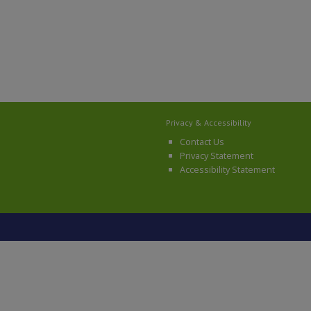
Privacy & Accessibility
Contact Us
Privacy Statement
Accessibility Statement