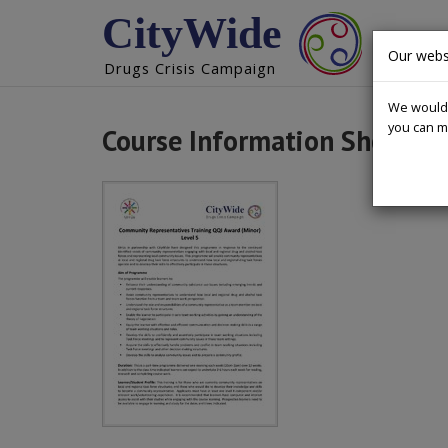
CityWide
DRUGS 
Our webs
Drugs Crisis Campaign
We would l
you can m
Course Information Sheet C