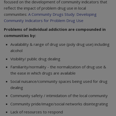
focused on the development of community indicators that
reflect the impact of problem drug use in local
communities:
A Community Drugs Study: Developing
Community Indicators for Problem Drug Use
Problems of individual addiction are compounded in
communities by:
Availability & range of drug use (poly drug use) including
alcohol
Visibility/ public drug dealing
Familiarity/normality - the normalization of drug use &
the ease in which drugs are available
Social nuisance/community spaces being used for drug
dealing
Community safety / intimidation of the local community
Community pride/image/social networks disintegrating
Lack of resources to respond