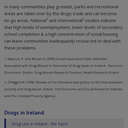
In many communities play grounds, parks and recreational
areas are taken over by the drugs trade and can become
1
2
no-go areas. National
and International
studies indicate
that high levels of unemployment, lower levels of secondary
school completion & a high concentration of social housing
can leave communities inadequately resourced to deal with
these problems.
1. Mayock, P. and Moran R. (2000) Social Issues and Public Attitudes
Associated with Drug Misuse in Overview of Drug Issues in Ireland - Resource
Document. Dublin. Drug Misuse Research Division, Health Research Board
2. O'Higgins K (1998). Review of the literature and policy on the links between
poverty and drug abuse. Dublin: The Economic and Social Research Institute
.
and The Combat Poverty Agency
Drugs in Ireland
Drug Use in Ireland - the Facts