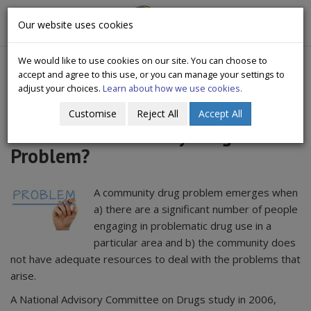
CityWide
Our website uses cookies
Togg
Drugs Crisis Campaign
navig
We would like to use cookies on our site. You can choose to
accept and agree to this use, or you can manage your settings to
adjust your choices.
Learn about how we use cookies.
Customise
Reject All
Accept All
What is a Community Drug
Problem?
A community drug problem emerges when
a) there are a significant number of people
engaging in problematic drug use in a
particular area and b) the community does
not have adequate resources to deal with the problems that
arise.
A National Advisory Committee on Drugs study in 2006,