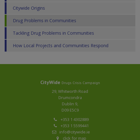
Citywide Origins
Drug Problems in Communities
Tackling Drug Problems in Communities
How Local Projects and Communities Respond
CityWide
Drugs Crisis Campaign
29, Whitworth Road
Drumcondra
Dublin 9,
D09 E5C9
+353 1 4302889
+353 1 5599441
info@citywide.ie
click for map