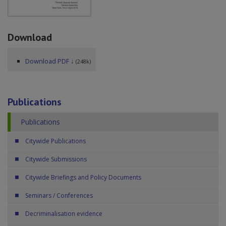
Download
Download PDF ↓
(248k)
Publications
Publications
Citywide Publications
Citywide Submissions
Citywide Briefings and Policy Documents
Seminars / Conferences
Decriminalisation evidence