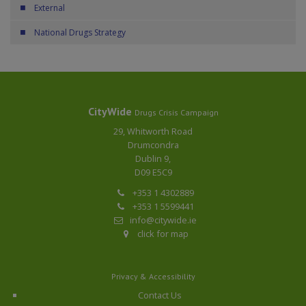
External
National Drugs Strategy
CityWide
Drugs Crisis Campaign
29, Whitworth Road
Drumcondra
Dublin 9,
D09 E5C9
+353 1 4302889
+353 1 5599441
info@citywide.ie
click for map
Privacy & Accessibility
Contact Us