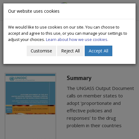
CityWide
Our website uses cookies
Togg
Drugs Crisis Campaign
navig
We would like to use cookies on our site. You can choose to
accept and agree to this use, or you can manage your settings to
adjust your choices.
Learn about how we use cookies.
Customise
Reject All
Accept All
UNGASS 2016 outcome document
Summary
The UNGASS Output Document
calls on member states to
adopt ‘proportionate and
effective policies and
responses’ to the drug
problem in their countries