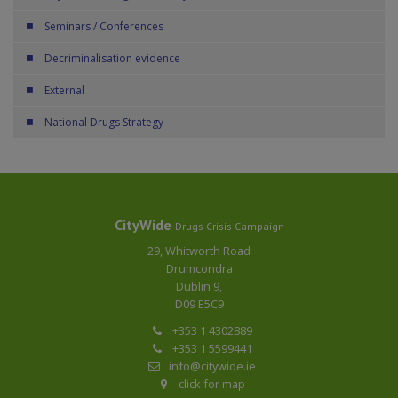
Seminars / Conferences
Decriminalisation evidence
External
National Drugs Strategy
CityWide
Drugs Crisis Campaign
29, Whitworth Road
Drumcondra
Dublin 9,
D09 E5C9
+353 1 4302889
+353 1 5599441
info@citywide.ie
click for map