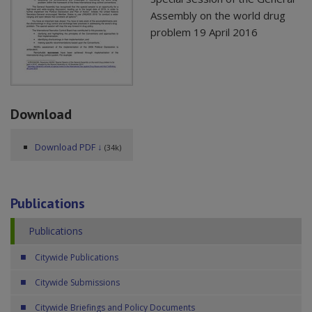
Assembly on the world drug
problem 19 April 2016
Download
Download PDF ↓
(34k)
Publications
Publications
Citywide Publications
Citywide Submissions
Citywide Briefings and Policy Documents