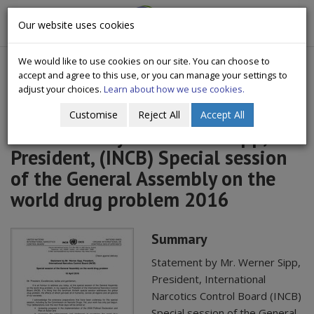
CityWide
Our website uses cookies
Togg
Drugs Crisis Campaign
navig
We would like to use cookies on our site. You can choose to
accept and agree to this use, or you can manage your settings to
adjust your choices.
Learn about how we use cookies.
Customise
Reject All
Accept All
Statement by Mr. Werner Sipp,
President, (INCB) Special session
of the General Assembly on the
world drug problem 2016
Summary
Statement by Mr. Werner Sipp,
President, International
Narcotics Control Board (INCB)
Special session of the General