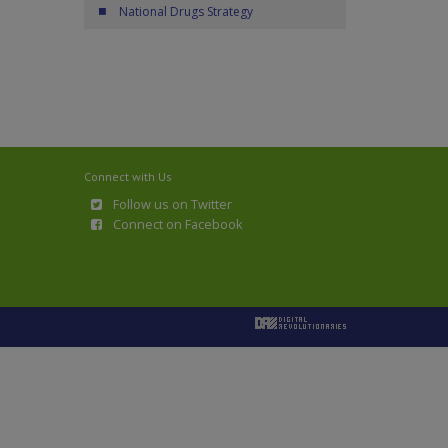
National Drugs Strategy
Connect with Us
Follow us on Twitter
Connect on Facebook