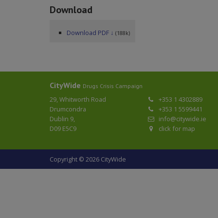
Download
Download PDF ↓
(188k)
CityWide
Drugs Crisis Campaign
29, Whitworth Road
+353 1 4302889
Drumcondra
+353 1 5599441
Dublin 9,
info@citywide.ie
D09 E5C9
click for map
Copyright © 2026 CityWide