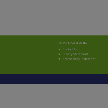
Privacy & Accessibility
Contact Us
Privacy Statement
Accessibility Statement