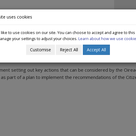
IN IRELAND
DECRIMINALISATION
WHAT WE DO
PUBLICAT
ite uses cookies
ike to use cookies on our site. You can choose to accept and agree to this
anage your settings to adjust your choices.
Learn about how we use cookie
ns of Citizens Assembly on Drugs
Customise
Reject All
Accept All
nt setting out key actions that can be considered by the Oirea
s part of a plan to implement the recommendations of the Citiz