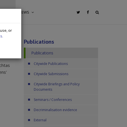
IONS
NEWS
 use, or
s.
Publications
Publications
Citywide Publications
chtas
ens'
Citywide Submissions
Citywide Briefings and Policy
Documents
Seminars / Conferences
Decriminalisation evidence
External