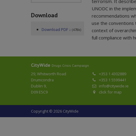
terrorism. It describ
UNODC in the implem
Download
recommendations whic
use the conventions 
Download PDF ↓
context of overarchi
(478k)
full compliance with 
CityWide
Drugs Crisis Campaign
29, Whitworth Road
+353 1 4302889
Drumcondra
+353 1 5599441
Dublin 9,
info@citywide.ie
D09 E5C9
click for map
Copyright © 2026 CityWide