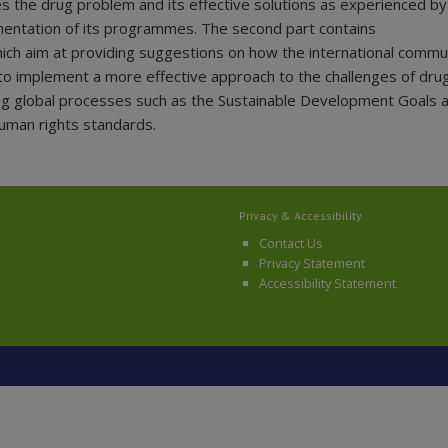
es the drug problem and its effective solutions as experienced by
entation of its programmes. The second part contains
h aim at providing suggestions on how the international commu
to implement a more effective approach to the challenges of drug
ng global processes such as the Sustainable Development Goals a
human rights standards.
Privacy & Accessibility
Contact Us
Privacy Statement
Accessibility Statement