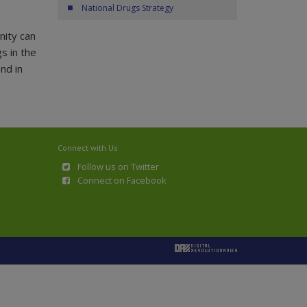
National Drugs Strategy
nity can
s in the
nd in
Connect with Us
Follow us on Twitter
Connect on Facebook