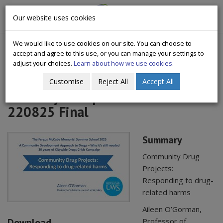
CityWide
Our website uses cookies
Togg
Drugs Crisis Campaign
navig
We would like to use cookies on our site. You can choose to
accept and agree to this use, or you can manage your settings to
adjust your choices.
Learn about how we use cookies.
Customise
Reject All
Accept All
AOG Citywide presentation
220825 Final
Summary
Community Drug
Projects:
Responding to drug-
related harms
Aileen O’Gorman,
Download
Professor of