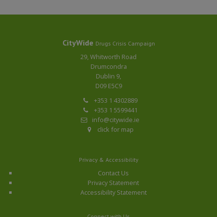
CityWide
Drugs Crisis Campaign
29, Whitworth Road
Drumcondra
Dublin 9,
D09 E5C9
+353 1 4302889
+353 1 5599441
info@citywide.ie
click for map
Privacy & Accessibility
Contact Us
Privacy Statement
Accessibility Statement
Connect with Us