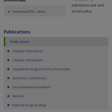
substance use and
social policy
Download PDF ↓
(409k)
Publications
Publications
Citywide Publications
Citywide Submissions
Citywide Briefings and Policy Documents
Seminars / Conferences
Decriminalisation evidence
External
National Drugs Strategy