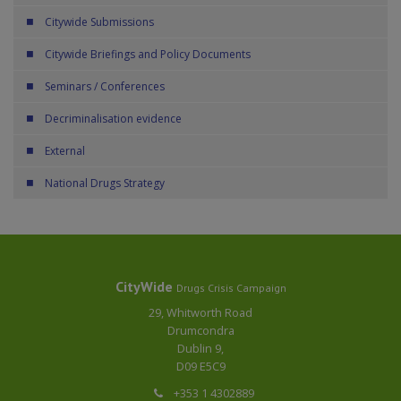
Citywide Submissions
Citywide Briefings and Policy Documents
Seminars / Conferences
Decriminalisation evidence
External
National Drugs Strategy
CityWide
Drugs Crisis Campaign
29, Whitworth Road
Drumcondra
Dublin 9,
D09 E5C9
+353 1 4302889