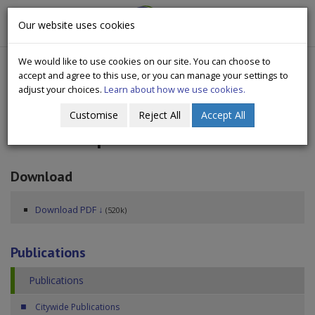
CityWide
Our website uses cookies
Togg
Drugs Crisis Campaign
navig
We would like to use cookies on our site. You can choose to
accept and agree to this use, or you can manage your settings to
adjust your choices.
Learn about how we use cookies.
Customise
Reject All
Accept All
Annual Report 2024
Download
Download PDF ↓
(520k)
Publications
Publications
Citywide Publications