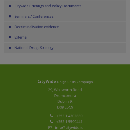
Citywide Briefings and Policy Documents
Seminars / Conferences
Decriminalisation evidence
External
National Drugs Strategy
CityWide
Drugs Crisis Campaign
29, Whitworth Road
Drumcondra
Dublin 9,
D09 E5C9
+353 1 4302889
+353 1 5599441
info@citywide.ie