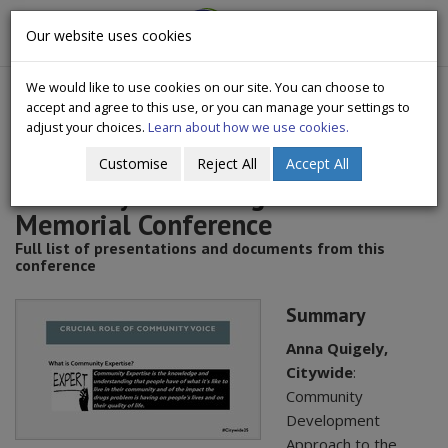
CityWide
Our website uses cookies
Togg
Drugs Crisis Campaign
navig
We would like to use cookies on our site. You can choose to
accept and agree to this use, or you can manage your settings to
adjust your choices.
Learn about how we use cookies.
Customise
Reject All
Accept All
2021 Citywide - Fergus McCabe
Memorial Conference
Full list of presentations and documents from this
conference
Summary
Anna Quigely,
Citywide
:
Community
Development
Approach to the