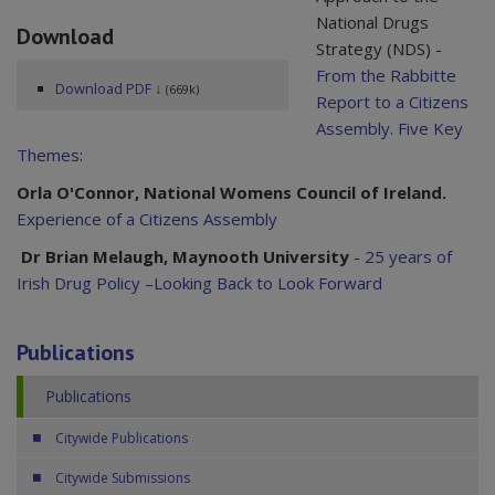
National Drugs
Download
Strategy (NDS) -
From the Rabbitte
Download PDF ↓
(669k)
Report to a Citizens
Assembly. Five Key
Themes
:
Orla O'Connor, National Womens Council of Ireland.
Experience of a Citizens Assembly
Dr Brian Melaugh, Maynooth University
-
25 years of
Irish Drug Policy –Looking Back to Look Forward
Publications
Publications
Citywide Publications
Citywide Submissions