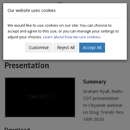
CityWide
Our website uses cookies
Togg
Drugs Crisis Campaign
navig
We would like to use cookies on our site. You can choose to
accept and agree to this use, or you can manage your settings to
adjust your choices.
Learn about how we use cookies.
Customise
Reject All
Accept All
2020 Nov seminar Chemsex
Presentation
Summary
Graham Ryall, Rialto
CDT presentation
to Citywide webinar
on Drug Trends Nov
18th 2020.
Download