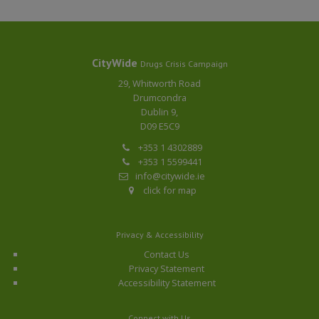
CityWide
Drugs Crisis Campaign
29, Whitworth Road
Drumcondra
Dublin 9,
D09 E5C9
+353 1 4302889
+353 1 5599441
info@citywide.ie
click for map
Privacy & Accessibility
Contact Us
Privacy Statement
Accessibility Statement
Connect with Us