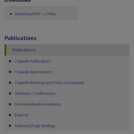
Download PDF ↓
(1753k)
Publications
Publications
Citywide Publications
Citywide Submissions
Citywide Briefings and Policy Documents
Seminars / Conferences
Decriminalisation evidence
External
National Drugs Strategy