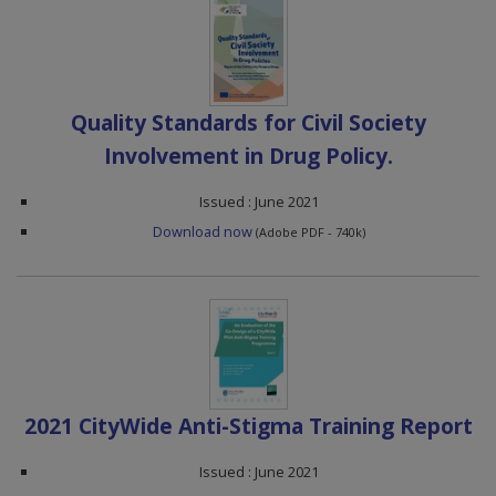
Quality Standards for Civil Society
Involvement in Drug Policy.
Issued : June 2021
Download now
(Adobe PDF - 740k)
2021 CityWide Anti-Stigma Training Report
Issued : June 2021