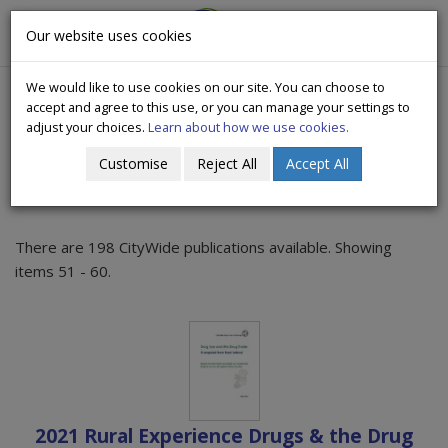
CityWide
Our website uses cookies
Togg
Drugs Crisis Campaign
navig
We would like to use cookies on our site. You can choose to
accept and agree to this use, or you can manage your settings to
adjust your choices.
Learn about how we use cookies.
Customise
Reject All
Accept All
Publications
There are 198 CityWide publications available. Showing
items 51 - 60.
2021 Rural Experience Drugs & the Drug