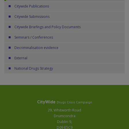
Citywide Publications
Citywide Submissions
Citywide Briefings and Policy Documents
Seminars / Conferences
Decriminalisation evidence
External
National Drugs Strategy
CityWide
Drugs Crisis Campaign
29, Whitworth Road
Drumcondra
Dublin 9,
D09 E5C9