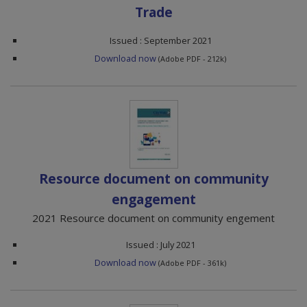
Trade
Issued : September 2021
Download now
(Adobe PDF - 212k)
Resource document on community
engagement
2021 Resource document on community engement
Issued : July 2021
Download now
(Adobe PDF - 361k)