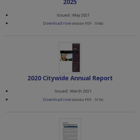
2025
Issued : May 2021
Download now
(Adobe PDF - 516k)
2020 Citywide Annual Report
Issued : March 2021
Download now
(Adobe PDF - 511k)