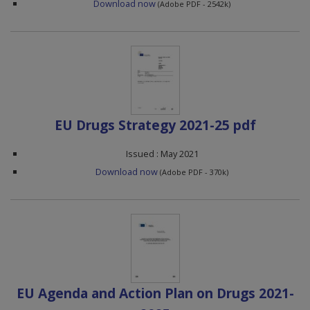
Download now
(Adobe PDF - 2542k)
EU Drugs Strategy 2021-25 pdf
Issued : May 2021
Download now
(Adobe PDF - 370k)
EU Agenda and Action Plan on Drugs 2021-