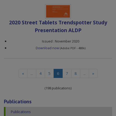
2020 Street Tablets Trendspotter Study
Presentation ALDP
Issued : November 2020
Download now
(Adobe PDF - 488k)
(current)
«
...
4
5
6
7
8
...
»
(198 publications)
Publications
Publications