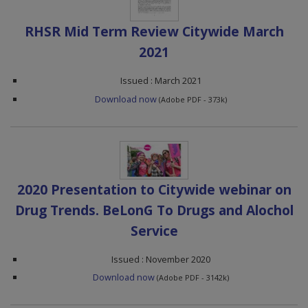
RHSR Mid Term Review Citywide March
2021
Issued : March 2021
Download now
(Adobe PDF - 373k)
2020 Presentation to Citywide webinar on
Drug Trends. BeLonG To Drugs and Alochol
Service
Issued : November 2020
Download now
(Adobe PDF - 3142k)