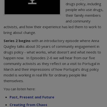
drugs policy, including
people who use drugs,
their family members
and community
activists, and how their experience has led them to work to
bring about change.
Series 2 begins
with an introductory episode where Anna
Quigley talks about 30 years of community engagement in
drugs policy - what works, what doesn't and what needs to
happen now. In Episodes 2-6 we will hear from our five
community activists as they reflect on a visit to Portugal in
March and their impressions of how Portugal's drug policy
model is working in real life for ordinary people like
themselves.
You can listen here:
Past, Present and Future
Creating from Chaos