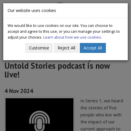
CityWide
Our website uses cookies
Togg
Drugs Crisis Campaign
navig
We would like to use cookies on our site. You can choose to
accept and agree to this use, or you can manage your settings to
adjust your choices.
Learn about how we use cookies.
Customise
Reject All
Accept All
The second series of Citywide
Untold Stories podcast is now
live!
4 Nov 2024
In Series 1, we heard
the stories of five
people who live with
the impact of our
current approach to