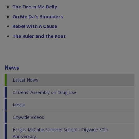
The Fire in Me Belly
On Me Da's Shoulders
Rebel With A Cause
The Ruler and the Poet
News
Latest News
Citizens' Assembly on Drug Use
Media
Citywide Videos
Fergus McCabe Summer School - Citywide 30th
Anniversary