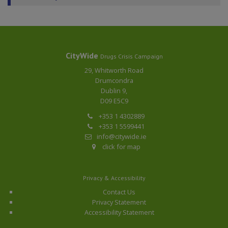
CityWide
Drugs Crisis Campaign
29, Whitworth Road
Drumcondra
Dublin 9,
D09 E5C9
+353 1 4302889
+353 1 5599441
info@citywide.ie
click for map
Privacy & Accessibility
Contact Us
Privacy Statement
Accessibility Statement