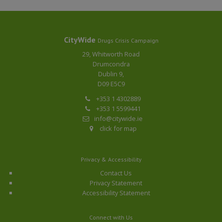
CityWide
Drugs Crisis Campaign
29, Whitworth Road
Drumcondra
Dublin 9,
D09 E5C9
+353 1 4302889
+353 1 5599441
info@citywide.ie
click for map
Privacy & Accessibility
Contact Us
Privacy Statement
Accessibility Statement
Connect with Us