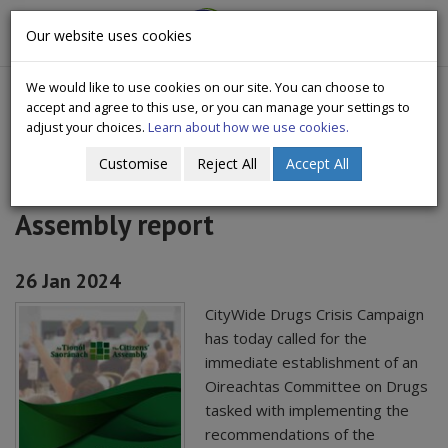
CityWide
Our website uses cookies
Togg
Drugs Crisis Campaign
navig
We would like to use cookies on our site. You can choose to
accept and agree to this use, or you can manage your settings to
adjust your choices.
Learn about how we use cookies.
Customise
Reject All
Accept All
Statement on Launch of Citizens'
Assembly report
26 Jan 2024
CityWide Drugs Crisis Campaign
has today called for the
immediate establishment of an
Oireachtas Committee on Drugs
tasked with implementing the
recommendations of the