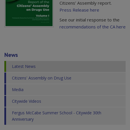
Citizens’ Assembly report.
Press Release here
See our initial response to the
recommendations of the CA here
News
Latest News
Citizens' Assembly on Drug Use
Media
Citywide Videos
Fergus McCabe Summer School - Citywide 30th
Anniversary