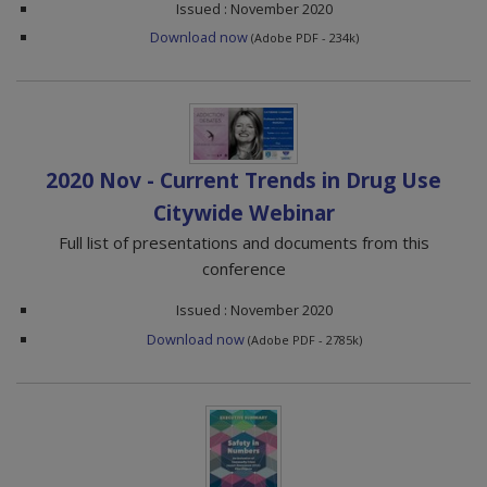
Issued : November 2020
Download now
(Adobe PDF - 234k)
2020 Nov - Current Trends in Drug Use
Citywide Webinar
Full list of presentations and documents from this
conference
Issued : November 2020
Download now
(Adobe PDF - 2785k)