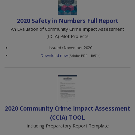
2020 Safety in Numbers Full Report
An Evaluation of Community Crime Impact Assessment
(CCIA) Pilot Projects
Issued : November 2020
Download now
(Adobe PDF - 1051k)
2020 Community Crime Impact Assessment
(CCIA) TOOL
Including Preparatory Report Template