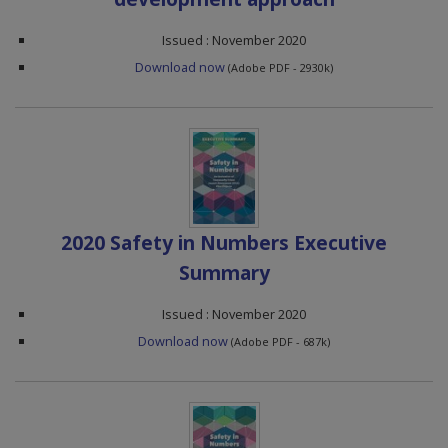
Issued : November 2020
Download now
(Adobe PDF - 2930k)
2020 Safety in Numbers Executive
Summary
Issued : November 2020
Download now
(Adobe PDF - 687k)