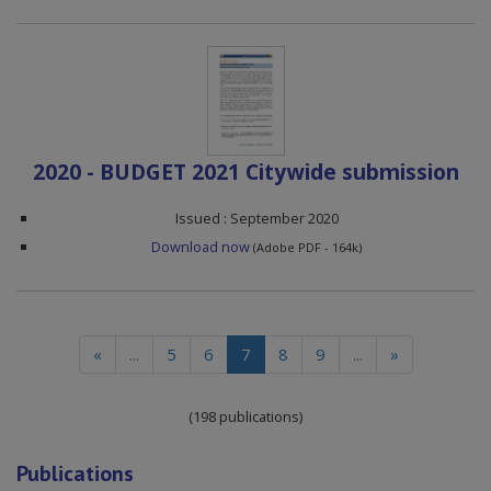
2020 - BUDGET 2021 Citywide submission
Issued : September 2020
Download now
(Adobe PDF - 164k)
(current)
«
...
5
6
7
8
9
...
»
(198 publications)
Publications