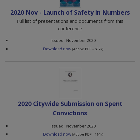
2020 Nov - Launch of Safety in Numbers
Full list of presentations and documents from this
conference
Issued : November 2020
Download now
(Adobe PDF - 687k)
2020 Citywide Submission on Spent
Convictions
Issued : November 2020
Download now
(Adobe PDF - 114k)