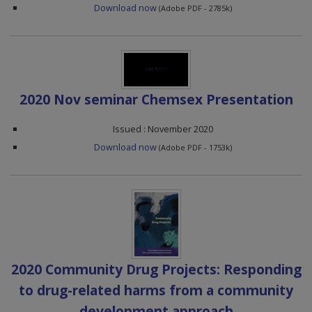
Download now
(Adobe PDF - 2785k)
2020 Nov seminar Chemsex Presentation
Issued : November 2020
Download now
(Adobe PDF - 1753k)
2020 Community Drug Projects: Responding
to drug-related harms from a community
development approach