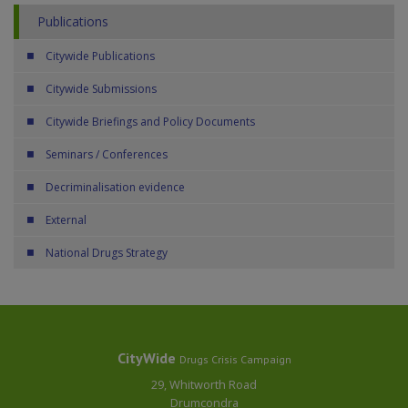
Publications
Citywide Publications
Citywide Submissions
Citywide Briefings and Policy Documents
Seminars / Conferences
Decriminalisation evidence
External
National Drugs Strategy
CityWide
Drugs Crisis Campaign
29, Whitworth Road
Drumcondra