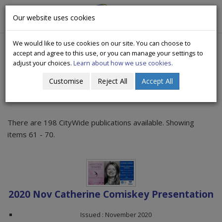
CityWide
Our website uses cookies
Togg
Drugs Crisis Campaign
navig
We would like to use cookies on our site. You can choose to
accept and agree to this use, or you can manage your settings to
adjust your choices.
Learn about how we use cookies.
Customise
Reject All
Accept All
Publications
There are 198 CityWide publications available. Showing
items 61 - 70.
2020 Nov Catherine Comiskey Presentation
Issued : November 2020